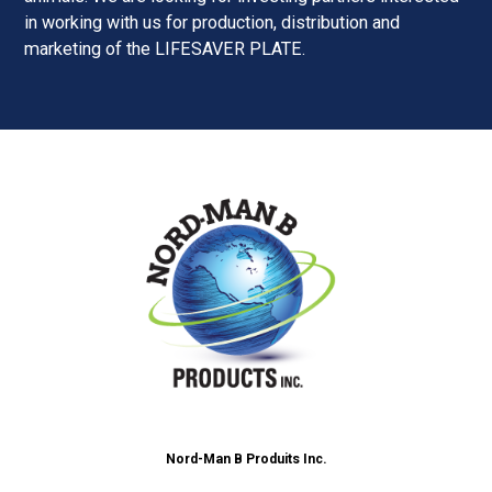
in working with us for production, distribution and
marketing of the LIFESAVER PLATE.
Nord-Man B Produits Inc.