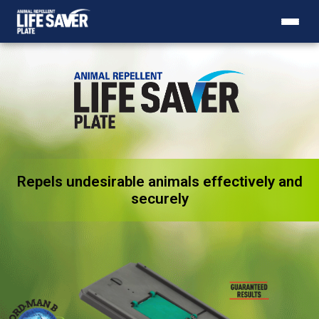
Repels undesirable animals effectively and
Animal Repellent Life Saver P
securely