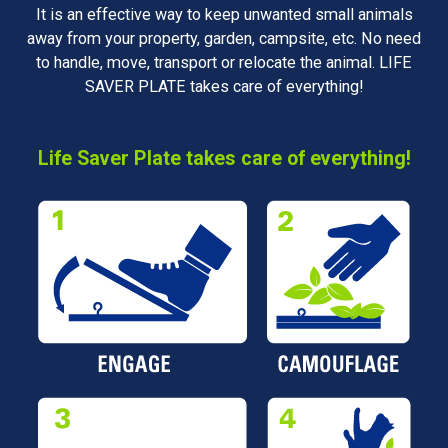
It is an effective way to keep unwanted small animals
away from your property, garden, campsite, etc. No need
to handle, move, transport or relocate the animal. LIFE
SAVER PLATE takes care of everything!
Life Saver Plate takes care of everything!