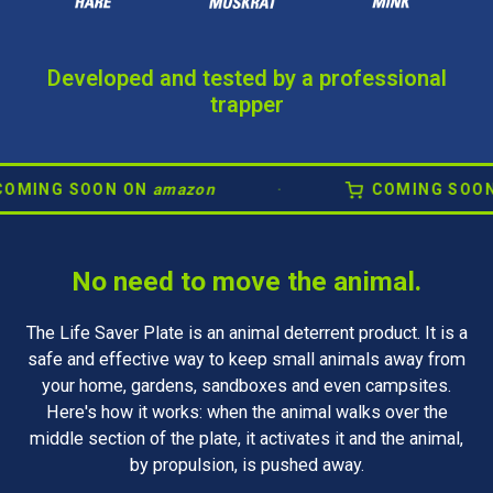
Developed and tested by a professional
trapper
G SOON ON
amazon
·
COMING SOON ON
a
No need to move the animal.
The Life Saver Plate is an animal deterrent product. It is a
safe and effective way to keep small animals away from
your home, gardens, sandboxes and even campsites.
Here's how it works: when the animal walks over the
middle section of the plate, it activates it and the animal,
by propulsion, is pushed away.