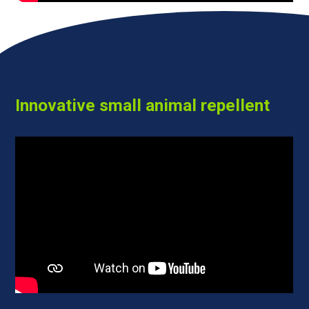
Innovative small animal repellent