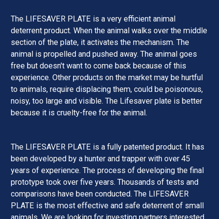
The LIFESAVER PLATE is a very efficient animal
deterrent product. When the animal walks over the middle
section of the plate, it activates the mechanism. The
animal is propelled and pushed away. The animal goes
free but doesn't want to come back because of this
experience. Other products on the market may be hurtful
to animals, require displacing them, could be poisonous,
noisy, too large and visible. The Lifesaver plate is better
because it is cruelty-free for the animal.
The LIFESAVER PLATE is a fully patented product. It has
been developed by a hunter and trapper with over 45
years of experience. The process of developing the final
prototype took over five years. Thousands of tests and
comparisons have been conducted. The LIFESAVER
PLATE is the most effective and safe deterrent of small
animals. We are looking for investing partners interested