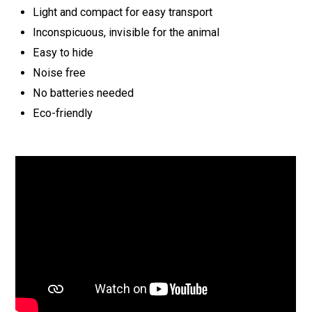
Light and compact for easy transport
Inconspicuous, invisible for the animal
Easy to hide
Noise free
No batteries needed
Eco-friendly