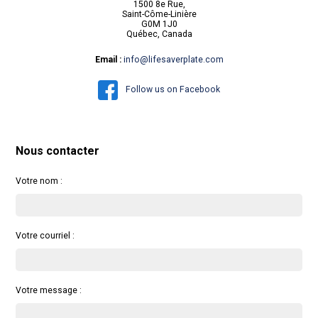
1500 8e Rue,
Saint-Côme-Linière
G0M 1J0
Québec, Canada
Email :
info@lifesaverplate.com
Follow us on Facebook
Nous contacter
Votre nom :
Votre courriel :
Votre message :