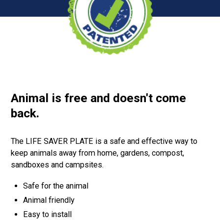
Animal is free and doesn't come
back.
The LIFE SAVER PLATE is a safe and effective way to
keep animals away from home, gardens, compost,
sandboxes and campsites.
Safe for the animal
Animal friendly
Easy to install